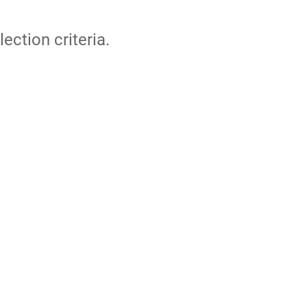
lection criteria.