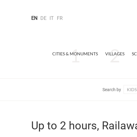
EN
DE
IT
FR
CITIES & MONUMENTS
VILLAGES
SC
KIDS
Search by
Up to 2 hours, Railaw