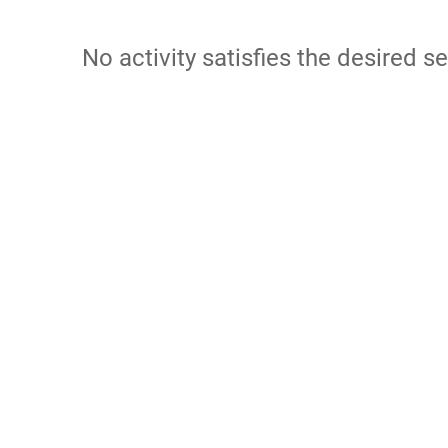
No activity satisfies the desired se