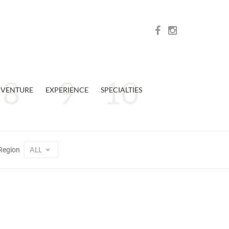
VENTURE
EXPERIENCE
SPECIALTIES
ALL
Region