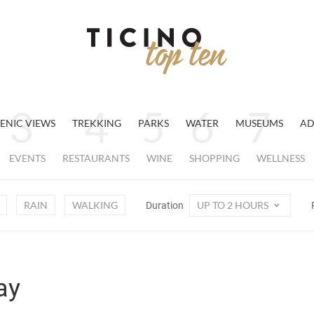
ENIC VIEWS
TREKKING
PARKS
WATER
MUSEUMS
AD
EVENTS
RESTAURANTS
WINE
SHOPPING
WELLNESS
RAIN
WALKING
UP TO 2 HOURS
Duration
ay