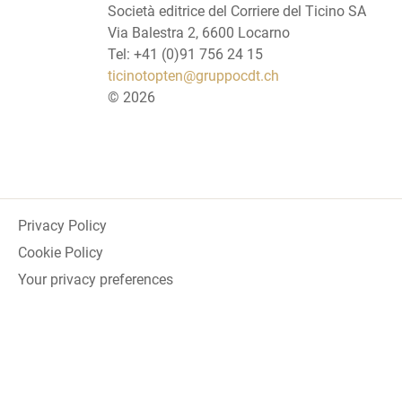
Società editrice del Corriere del Ticino SA
Via Balestra 2, 6600 Locarno
Tel: +41 (0)91 756 24 15
ticinotopten@gruppocdt.ch
©
2026
Privacy Policy
Cookie Policy
Your privacy preferences