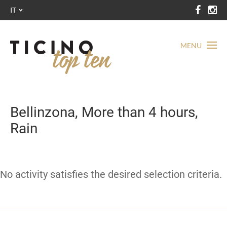
IT
MENU
Bellinzona, More than 4 hours,
Rain
No activity satisfies the desired selection criteria.