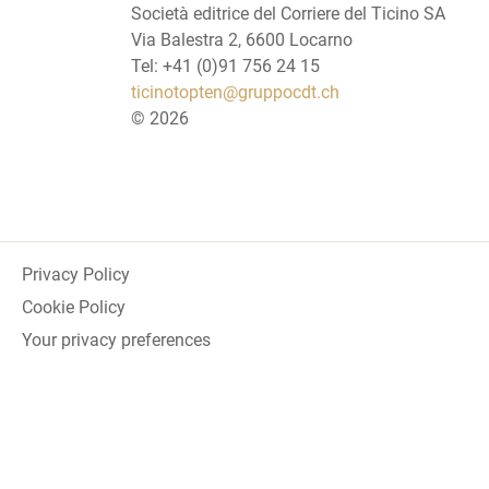
Società editrice del Corriere del Ticino SA
Via Balestra 2, 6600 Locarno
Tel: +41 (0)91 756 24 15
ticinotopten@gruppocdt.ch
©
2026
Privacy Policy
Cookie Policy
Your privacy preferences