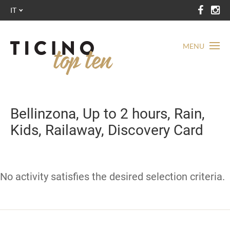
IT
MENU
Bellinzona, Up to 2 hours, Rain,
Kids, Railaway, Discovery Card
No activity satisfies the desired selection criteria.