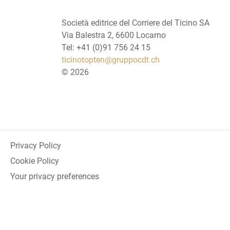
Società editrice del Corriere del Ticino SA
Via Balestra 2, 6600 Locarno
Tel: +41 (0)91 756 24 15
ticinotopten@gruppocdt.ch
©
2026
Privacy Policy
Cookie Policy
Your privacy preferences