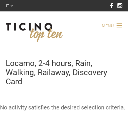
IT
MENU
Locarno, 2-4 hours, Rain,
Walking, Railaway, Discovery
Card
No activity satisfies the desired selection criteria.