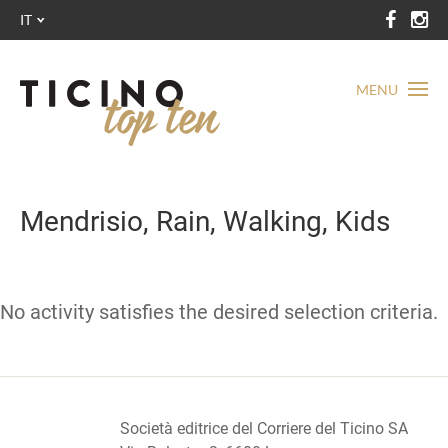
IT
MENU
Mendrisio, Rain, Walking, Kids
No activity satisfies the desired selection criteria.
Società editrice del Corriere del Ticino SA