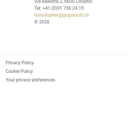
Via Balestra 2, 6600 Locarno
Tel: +41 (0)91 756 24 15
ticinotopten@gruppocdt.ch
©
2026
Privacy Policy
Cookie Policy
Your privacy preferences