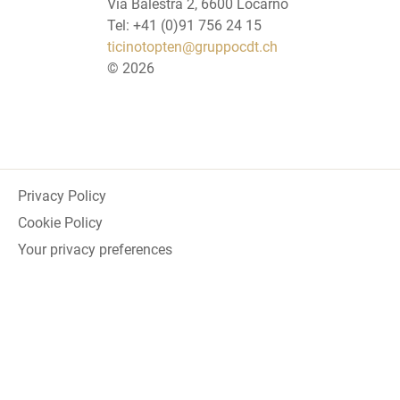
Via Balestra 2, 6600 Locarno
Tel: +41 (0)91 756 24 15
ticinotopten@gruppocdt.ch
©
2026
Privacy Policy
Cookie Policy
Your privacy preferences