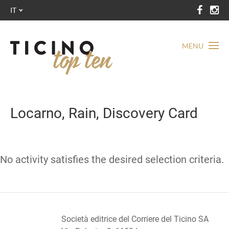
IT
MENU
Locarno, Rain, Discovery Card
No activity satisfies the desired selection criteria.
Società editrice del Corriere del Ticino SA