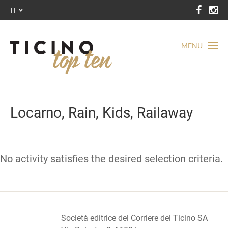
IT
MENU
Locarno, Rain, Kids, Railaway
No activity satisfies the desired selection criteria.
Società editrice del Corriere del Ticino SA