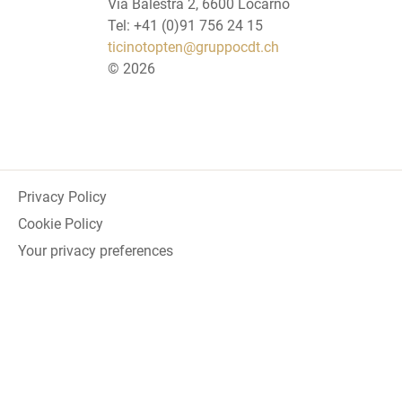
Via Balestra 2, 6600 Locarno
Tel: +41 (0)91 756 24 15
ticinotopten@gruppocdt.ch
©
2026
Privacy Policy
Cookie Policy
Your privacy preferences