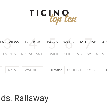
ENIC VIEWS
TREKKING
PARKS
WATER
MUSEUMS
AD
EVENTS
RESTAURANTS
WINE
SHOPPING
WELLNESS
RAIN
WALKING
UP TO 2 HOURS
Duration
ids, Railaway