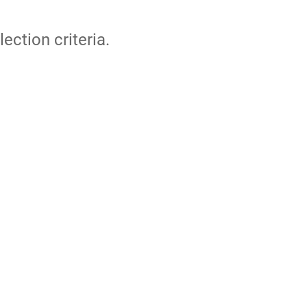
lection criteria.