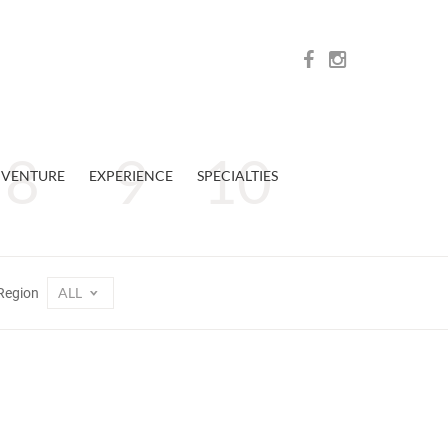
VENTURE
EXPERIENCE
SPECIALTIES
ALL
Region