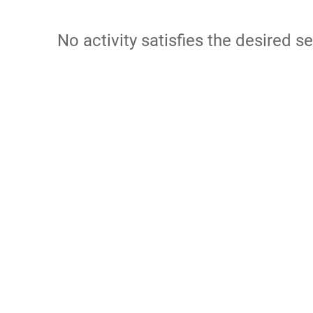
No activity satisfies the desired se