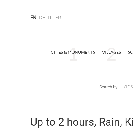
EN
DE
IT
FR
CITIES & MONUMENTS
VILLAGES
SC
KIDS
Search by
Up to 2 hours, Rain, K