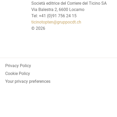
Società editrice del Corriere del Ticino SA
Via Balestra 2, 6600 Locarno
Tel: +41 (0)91 756 24 15
ticinotopten@gruppocdt.ch
©
2026
Privacy Policy
Cookie Policy
Your privacy preferences