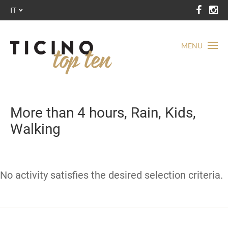
IT
MENU
More than 4 hours, Rain, Kids,
Walking
No activity satisfies the desired selection criteria.