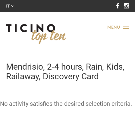
IT
MENU
Mendrisio, 2-4 hours, Rain, Kids,
Railaway, Discovery Card
No activity satisfies the desired selection criteria.