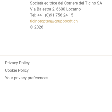
Società editrice del Corriere del Ticino SA
Via Balestra 2, 6600 Locarno
Tel: +41 (0)91 756 24 15
ticinotopten@gruppocdt.ch
©
2026
Privacy Policy
Cookie Policy
Your privacy preferences