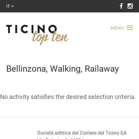
IT
MENU
Bellinzona, Walking, Railaway
No activity satisfies the desired selection criteria.
Società editrice del Corriere del Ticino SA