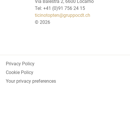
Via Balestra 2, 6600 Locarno
Tel: +41 (0)91 756 24 15
ticinotopten@gruppocdt.ch
©
2026
Privacy Policy
Cookie Policy
Your privacy preferences