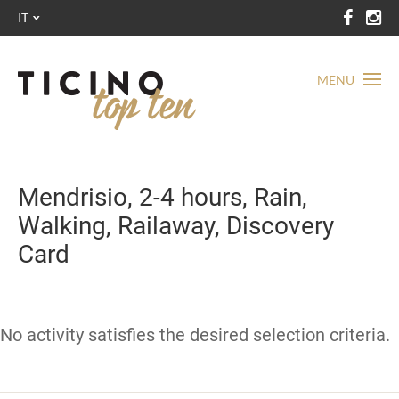
IT
MENU
Mendrisio, 2-4 hours, Rain,
Walking, Railaway, Discovery
Card
No activity satisfies the desired selection criteria.