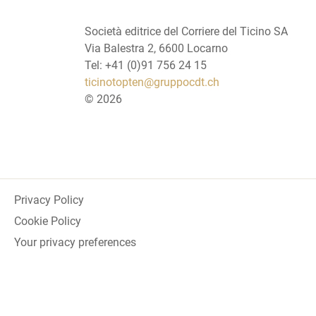
Società editrice del Corriere del Ticino SA
Via Balestra 2, 6600 Locarno
Tel: +41 (0)91 756 24 15
ticinotopten@gruppocdt.ch
©
2026
Privacy Policy
Cookie Policy
Your privacy preferences