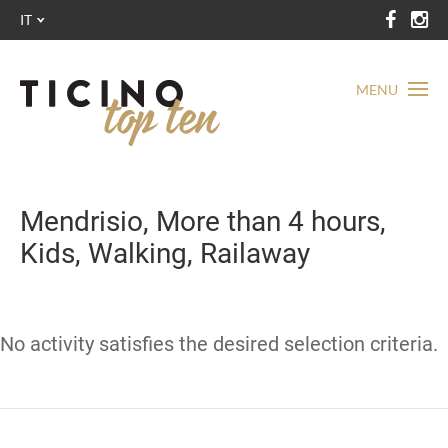
IT
MENU
Mendrisio, More than 4 hours,
Kids, Walking, Railaway
No activity satisfies the desired selection criteria.