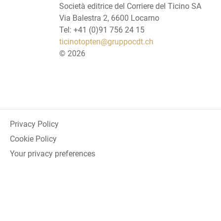
Società editrice del Corriere del Ticino SA
Via Balestra 2, 6600 Locarno
Tel: +41 (0)91 756 24 15
ticinotopten@gruppocdt.ch
©
2026
Privacy Policy
Cookie Policy
Your privacy preferences