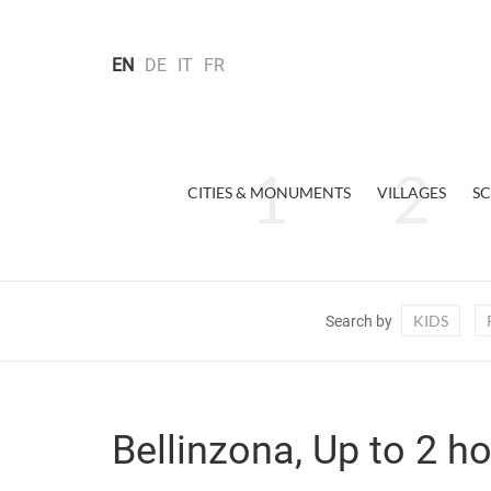
EN
DE
IT
FR
CITIES & MONUMENTS
VILLAGES
SC
KIDS
Search by
Bellinzona, Up to 2 h