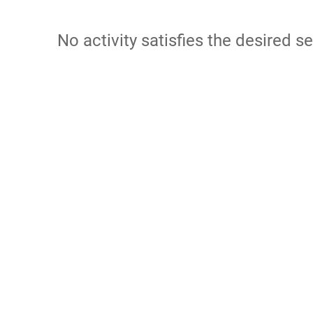
No activity satisfies the desired se