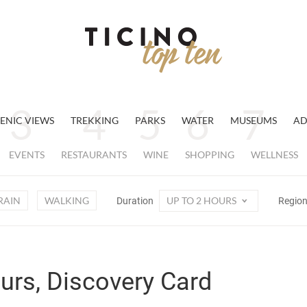
ENIC VIEWS
TREKKING
PARKS
WATER
MUSEUMS
AD
EVENTS
RESTAURANTS
WINE
SHOPPING
WELLNESS
RAIN
WALKING
UP TO 2 HOURS
Duration
Regio
ours, Discovery Card