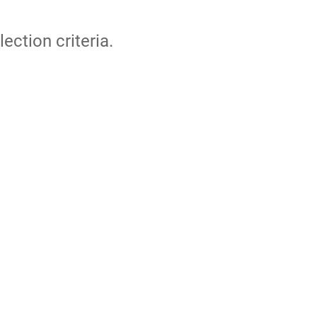
lection criteria.