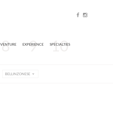
VENTURE
EXPERIENCE
SPECIALTIES
BELLINZONESE
n