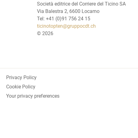
Società editrice del Corriere del Ticino SA
Via Balestra 2, 6600 Locarno
Tel: +41 (0)91 756 24 15
ticinotopten@gruppocdt.ch
©
2026
Privacy Policy
Cookie Policy
Your privacy preferences