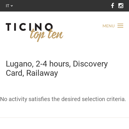
IT
MENU
Lugano, 2-4 hours, Discovery
Card, Railaway
No activity satisfies the desired selection criteria.