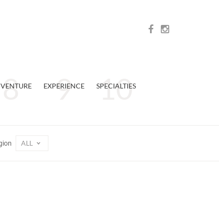
VENTURE
EXPERIENCE
SPECIALTIES
ALL
gion