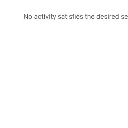
No activity satisfies the desired se