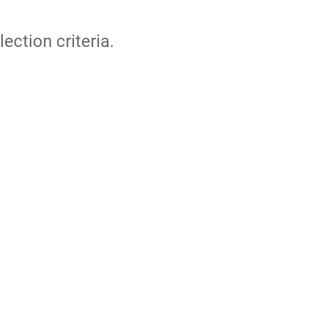
lection criteria.