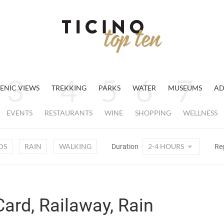
ENIC VIEWS
TREKKING
PARKS
WATER
MUSEUMS
AD
EVENTS
RESTAURANTS
WINE
SHOPPING
WELLNESS
DS
RAIN
WALKING
2-4 HOURS
Duration
Re
Card, Railaway, Rain