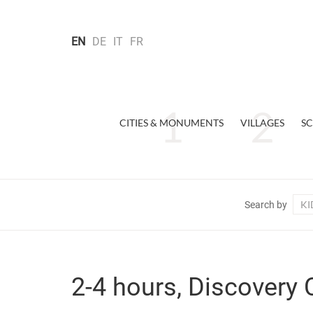
EN
DE
IT
FR
CITIES & MONUMENTS
VILLAGES
SC
KI
Search by
2-4 hours, Discovery 