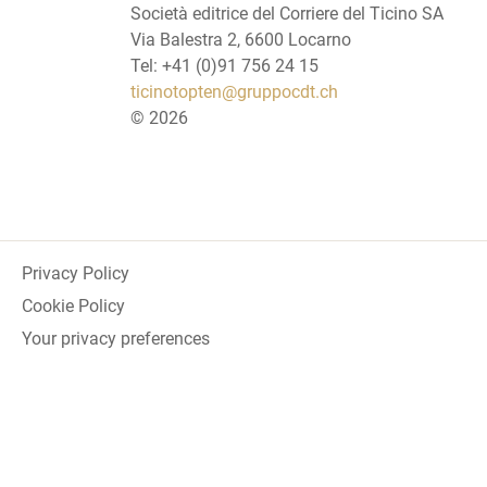
Società editrice del Corriere del Ticino SA
Via Balestra 2, 6600 Locarno
Tel: +41 (0)91 756 24 15
ticinotopten@gruppocdt.ch
©
2026
Privacy Policy
Cookie Policy
Your privacy preferences