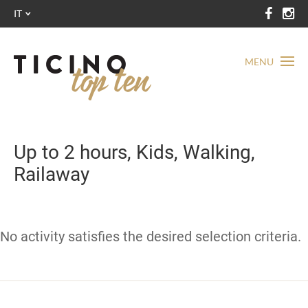
IT
MENU
Up to 2 hours, Kids, Walking,
Railaway
No activity satisfies the desired selection criteria.