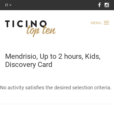
IT
MENU
Mendrisio, Up to 2 hours, Kids,
Discovery Card
No activity satisfies the desired selection criteria.