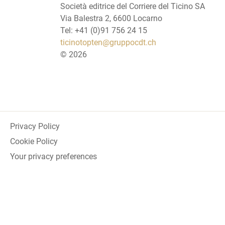
Società editrice del Corriere del Ticino SA
Via Balestra 2, 6600 Locarno
Tel: +41 (0)91 756 24 15
ticinotopten@gruppocdt.ch
©
2026
Privacy Policy
Cookie Policy
Your privacy preferences