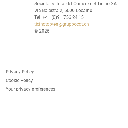
Società editrice del Corriere del Ticino SA
Via Balestra 2, 6600 Locarno
Tel: +41 (0)91 756 24 15
ticinotopten@gruppocdt.ch
©
2026
Privacy Policy
Cookie Policy
Your privacy preferences