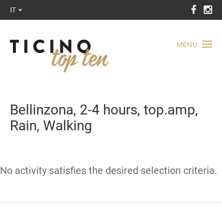
IT
MENU
Bellinzona, 2-4 hours, top.amp,
Rain, Walking
No activity satisfies the desired selection criteria.