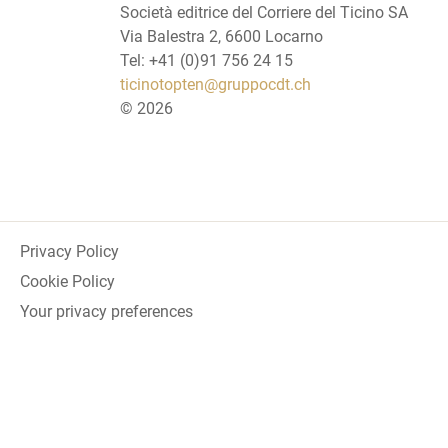
Società editrice del Corriere del Ticino SA
Via Balestra 2, 6600 Locarno
Tel: +41 (0)91 756 24 15
ticinotopten@gruppocdt.ch
©
2026
Privacy Policy
Cookie Policy
Your privacy preferences