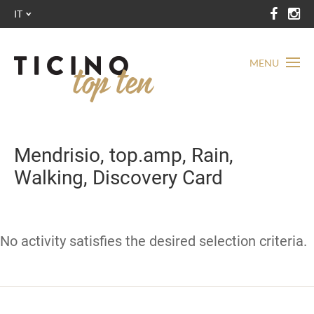
IT
MENU
Mendrisio, top.amp, Rain,
Walking, Discovery Card
No activity satisfies the desired selection criteria.