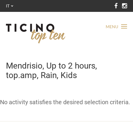
IT
MENU
Mendrisio, Up to 2 hours,
top.amp, Rain, Kids
No activity satisfies the desired selection criteria.