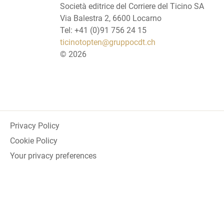
Società editrice del Corriere del Ticino SA
Via Balestra 2, 6600 Locarno
Tel: +41 (0)91 756 24 15
ticinotopten@gruppocdt.ch
©
2026
Privacy Policy
Cookie Policy
Your privacy preferences