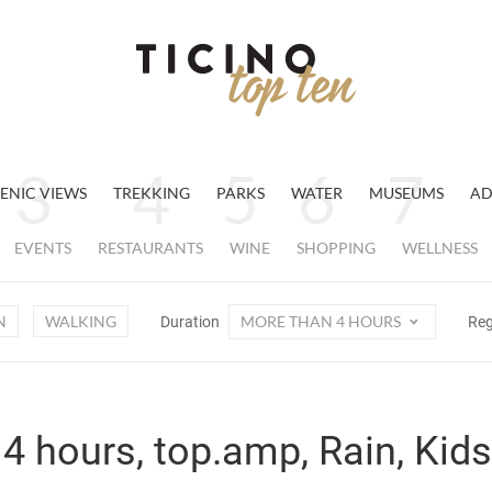
ENIC VIEWS
TREKKING
PARKS
WATER
MUSEUMS
AD
EVENTS
RESTAURANTS
WINE
SHOPPING
WELLNESS
N
WALKING
MORE THAN 4 HOURS
Duration
Re
4 hours, top.amp, Rain, Kids