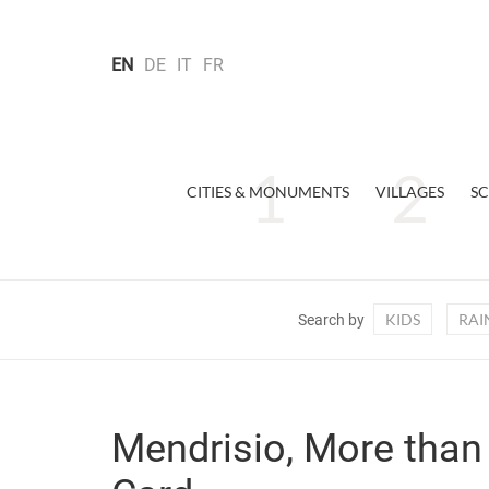
EN
DE
IT
FR
CITIES & MONUMENTS
VILLAGES
SC
KIDS
RAI
Search by
Mendrisio, More than 