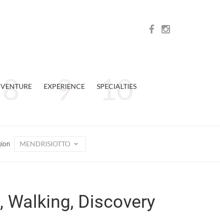
VENTURE
EXPERIENCE
SPECIALTIES
MENDRISIOTTO
gion
, Walking, Discovery