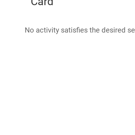
Card
No activity satisfies the desired se