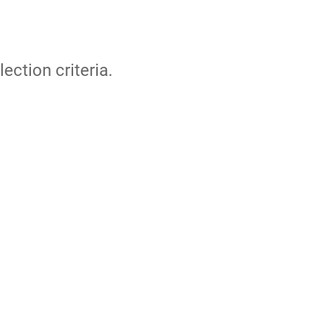
lection criteria.