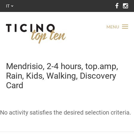
IT
MENU
Mendrisio, 2-4 hours, top.amp,
Rain, Kids, Walking, Discovery
Card
No activity satisfies the desired selection criteria.