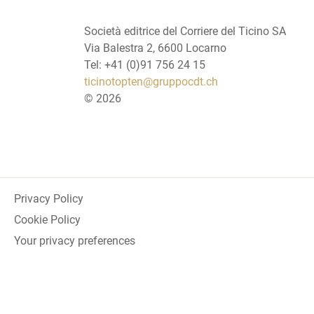
Società editrice del Corriere del Ticino SA
Via Balestra 2, 6600 Locarno
Tel: +41 (0)91 756 24 15
ticinotopten@gruppocdt.ch
©
2026
Privacy Policy
Cookie Policy
Your privacy preferences