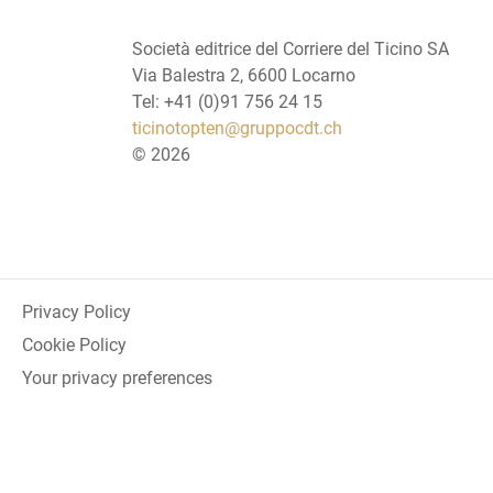
Società editrice del Corriere del Ticino SA
Via Balestra 2, 6600 Locarno
Tel: +41 (0)91 756 24 15
ticinotopten@gruppocdt.ch
©
2026
Privacy Policy
Cookie Policy
Your privacy preferences