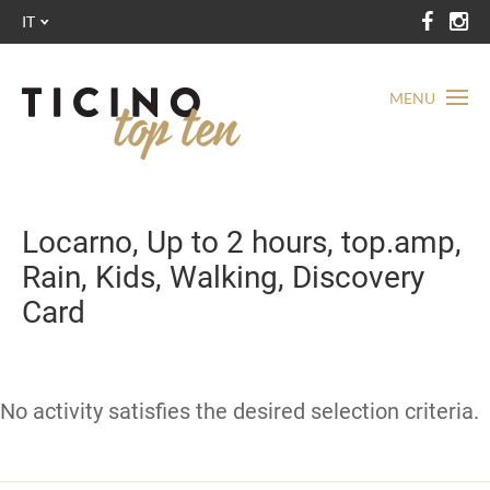
IT
MENU
Locarno, Up to 2 hours, top.amp,
Rain, Kids, Walking, Discovery
Card
No activity satisfies the desired selection criteria.