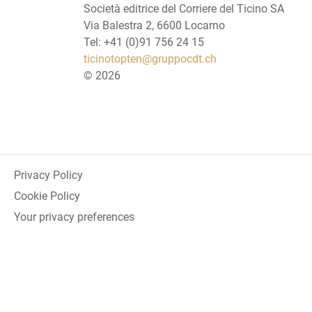
Società editrice del Corriere del Ticino SA
Via Balestra 2, 6600 Locarno
Tel: +41 (0)91 756 24 15
ticinotopten@gruppocdt.ch
©
2026
Privacy Policy
Cookie Policy
Your privacy preferences