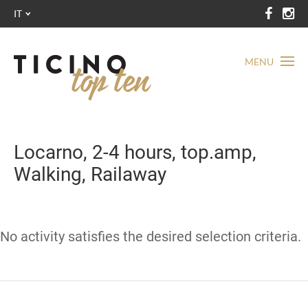
IT
MENU
Locarno, 2-4 hours, top.amp,
Walking, Railaway
No activity satisfies the desired selection criteria.