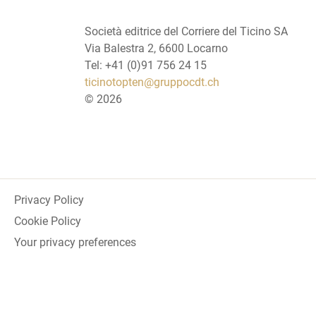
Società editrice del Corriere del Ticino SA
Via Balestra 2, 6600 Locarno
Tel: +41 (0)91 756 24 15
ticinotopten@gruppocdt.ch
©
2026
Privacy Policy
Cookie Policy
Your privacy preferences