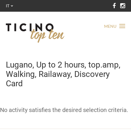
IT
MENU
Lugano, Up to 2 hours, top.amp,
Walking, Railaway, Discovery
Card
No activity satisfies the desired selection criteria.