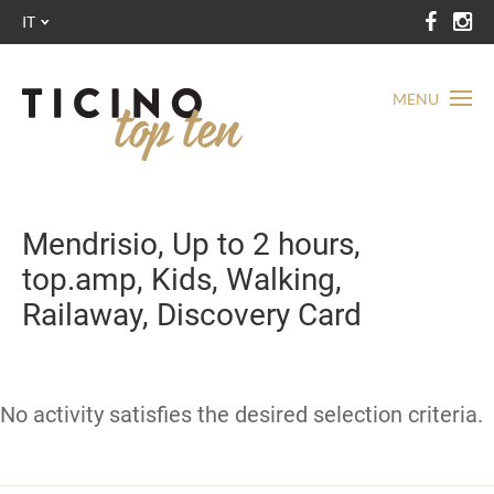
IT
MENU
Mendrisio, Up to 2 hours,
top.amp, Kids, Walking,
Railaway, Discovery Card
No activity satisfies the desired selection criteria.