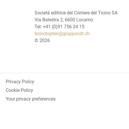
Società editrice del Corriere del Ticino SA
Via Balestra 2, 6600 Locarno
Tel: +41 (0)91 756 24 15
ticinotopten@gruppocdt.ch
©
2026
Privacy Policy
Cookie Policy
Your privacy preferences