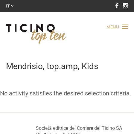
IT
MENU
Mendrisio, top.amp, Kids
No activity satisfies the desired selection criteria.
Società editrice del Corriere del Ticino SA