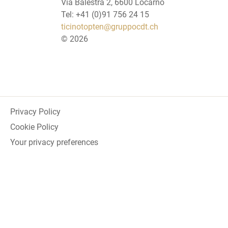
Via Balestra 2, 6600 Locarno
Tel: +41 (0)91 756 24 15
ticinotopten@gruppocdt.ch
©
2026
Privacy Policy
Cookie Policy
Your privacy preferences