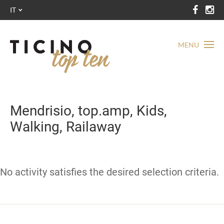
IT
MENU
Mendrisio, top.amp, Kids,
Walking, Railaway
No activity satisfies the desired selection criteria.