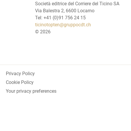
Società editrice del Corriere del Ticino SA
Via Balestra 2, 6600 Locarno
Tel: +41 (0)91 756 24 15
ticinotopten@gruppocdt.ch
©
2026
Privacy Policy
Cookie Policy
Your privacy preferences