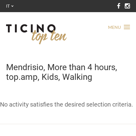
IT
MENU
Mendrisio, More than 4 hours,
top.amp, Kids, Walking
No activity satisfies the desired selection criteria.