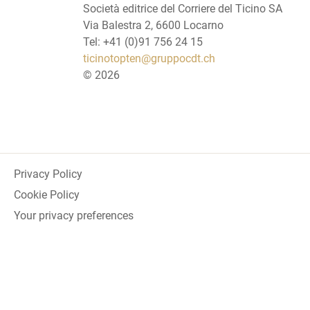
Società editrice del Corriere del Ticino SA
Via Balestra 2, 6600 Locarno
Tel: +41 (0)91 756 24 15
ticinotopten@gruppocdt.ch
©
2026
Privacy Policy
Cookie Policy
Your privacy preferences