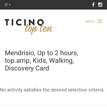
IT
MENU
Mendrisio, Up to 2 hours,
top.amp, Kids, Walking,
Discovery Card
No activity satisfies the desired selection criteria.