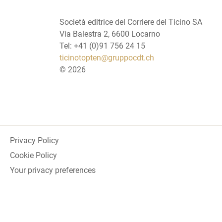
Società editrice del Corriere del Ticino SA
Via Balestra 2, 6600 Locarno
Tel: +41 (0)91 756 24 15
ticinotopten@gruppocdt.ch
©
2026
Privacy Policy
Cookie Policy
Your privacy preferences