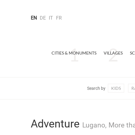
EN
DE
IT
FR
CITIES & MONUMENTS
VILLAGES
SC
KIDS
R
Search by
Adventure
Lugano, More tha