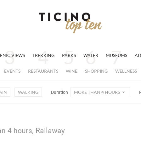
ENIC VIEWS
TREKKING
PARKS
WATER
MUSEUMS
AD
EVENTS
RESTAURANTS
WINE
SHOPPING
WELLNESS
AIN
WALKING
MORE THAN 4 HOURS
Duration
n 4 hours, Railaway