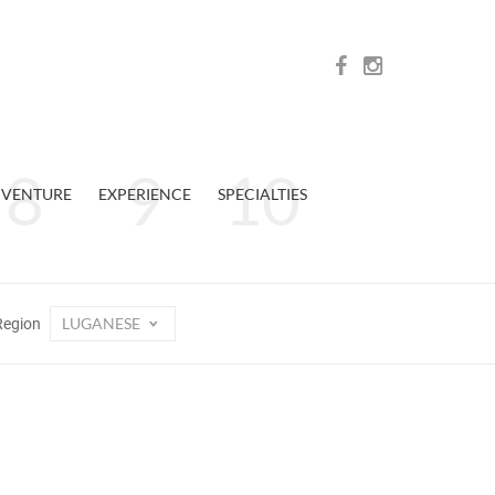
VENTURE
EXPERIENCE
SPECIALTIES
LUGANESE
Region