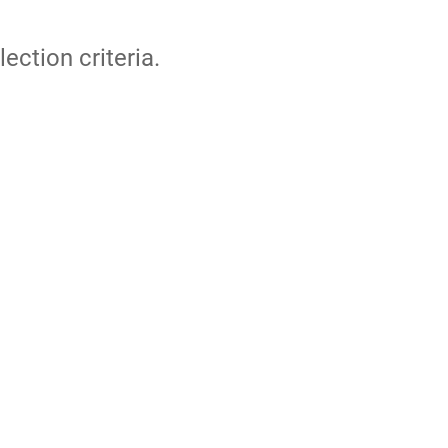
lection criteria.