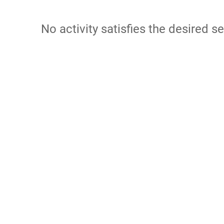
No activity satisfies the desired se