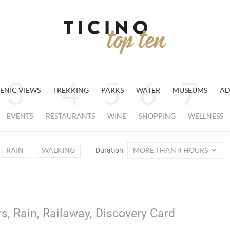
ENIC VIEWS
TREKKING
PARKS
WATER
MUSEUMS
AD
EVENTS
RESTAURANTS
WINE
SHOPPING
WELLNESS
RAIN
WALKING
MORE THAN 4 HOURS
Duration
s, Rain, Railaway, Discovery Card