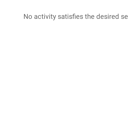
No activity satisfies the desired se