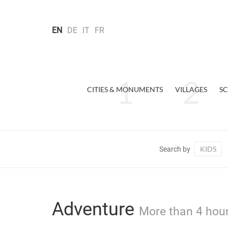
EN
DE
IT
FR
CITIES & MONUMENTS
VILLAGES
SC
KIDS
Search by
Adventure
More than 4 hour