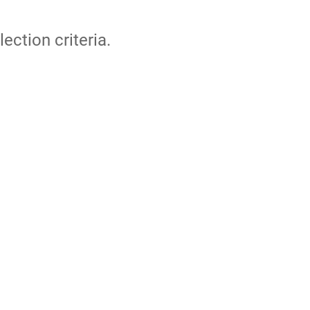
lection criteria.