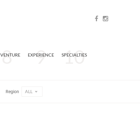
VENTURE
EXPERIENCE
SPECIALTIES
ALL
Region