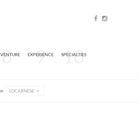
VENTURE
EXPERIENCE
SPECIALTIES
LOCARNESE
on