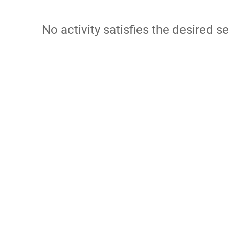
No activity satisfies the desired se