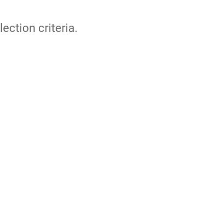
lection criteria.