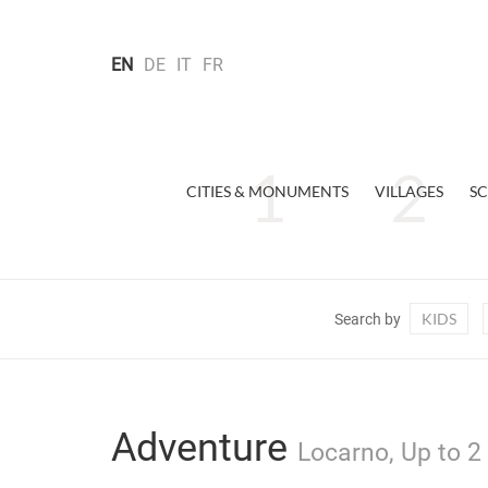
EN
DE
IT
FR
CITIES & MONUMENTS
VILLAGES
SC
KIDS
Search by
Adventure
Locarno, Up to 2