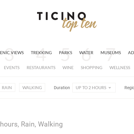
ENIC VIEWS
TREKKING
PARKS
WATER
MUSEUMS
AD
EVENTS
RESTAURANTS
WINE
SHOPPING
WELLNESS
RAIN
WALKING
UP TO 2 HOURS
Duration
Regi
 hours, Rain, Walking