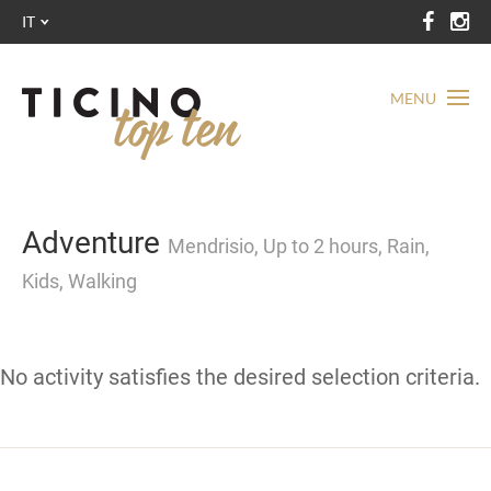
IT
MENU
Adventure
Mendrisio, Up to 2 hours, Rain,
Kids, Walking
No activity satisfies the desired selection criteria.