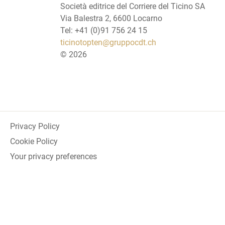
Società editrice del Corriere del Ticino SA
Via Balestra 2, 6600 Locarno
Tel: +41 (0)91 756 24 15
ticinotopten@gruppocdt.ch
©
2026
Privacy Policy
Cookie Policy
Your privacy preferences