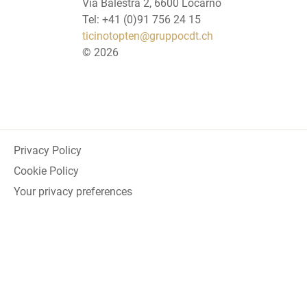
Via Balestra 2, 6600 Locarno
Tel: +41 (0)91 756 24 15
ticinotopten@gruppocdt.ch
©
2026
Privacy Policy
Cookie Policy
Your privacy preferences