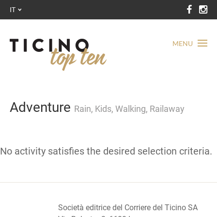
IT
MENU
Adventure
Rain, Kids, Walking, Railaway
No activity satisfies the desired selection criteria.
Società editrice del Corriere del Ticino SA