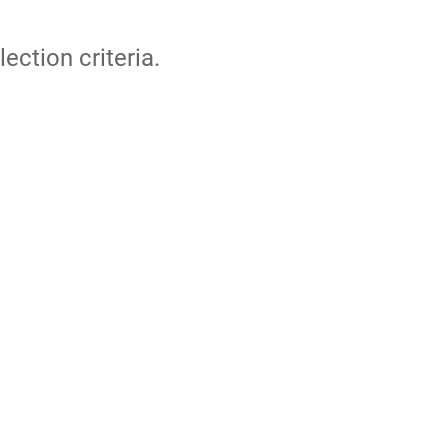
lection criteria.