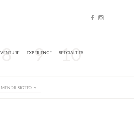
VENTURE
EXPERIENCE
SPECIALTIES
MENDRISIOTTO