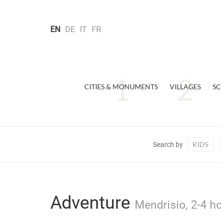
EN
DE
IT
FR
CITIES & MONUMENTS
VILLAGES
SC
KIDS
Search by
Adventure
Mendrisio, 2-4 h