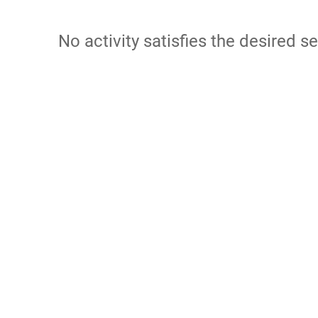
No activity satisfies the desired se