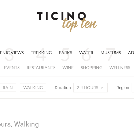
ENIC VIEWS
TREKKING
PARKS
WATER
MUSEUMS
AD
EVENTS
RESTAURANTS
WINE
SHOPPING
WELLNESS
RAIN
WALKING
2-4 HOURS
Duration
Region
ours, Walking