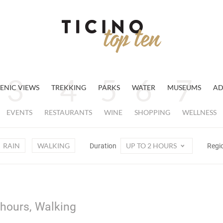
ENIC VIEWS
TREKKING
PARKS
WATER
MUSEUMS
AD
EVENTS
RESTAURANTS
WINE
SHOPPING
WELLNESS
RAIN
WALKING
UP TO 2 HOURS
Duration
Regi
 hours, Walking