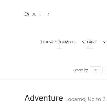
EN
DE
IT
FR
CITIES & MONUMENTS
VILLAGES
SC
KIDS
Search by
Adventure
Locarno, Up to 2