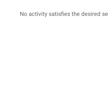
No activity satisfies the desired se