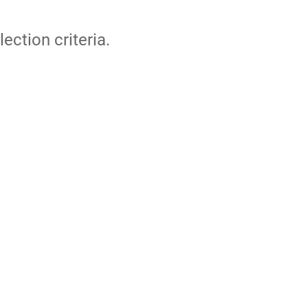
lection criteria.