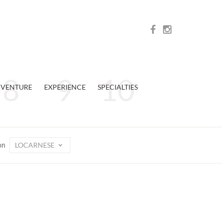
VENTURE
EXPERIENCE
SPECIALTIES
LOCARNESE
on