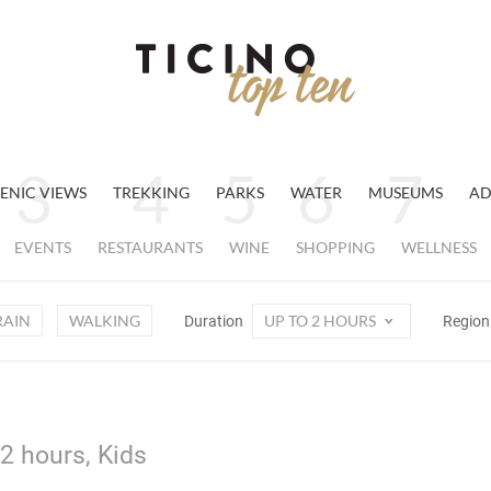
ENIC VIEWS
TREKKING
PARKS
WATER
MUSEUMS
AD
EVENTS
RESTAURANTS
WINE
SHOPPING
WELLNESS
RAIN
WALKING
UP TO 2 HOURS
Duration
Regio
 2 hours, Kids