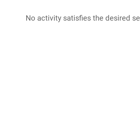
No activity satisfies the desired se