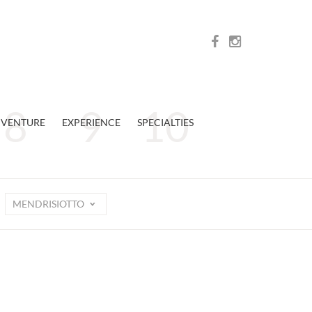
VENTURE
EXPERIENCE
SPECIALTIES
MENDRISIOTTO
n