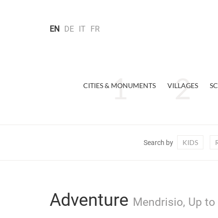
EN
DE
IT
FR
CITIES & MONUMENTS
VILLAGES
SC
KIDS
Search by
Adventure
Mendrisio, Up to