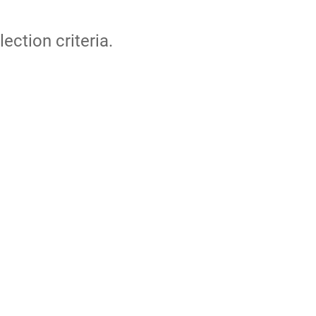
lection criteria.