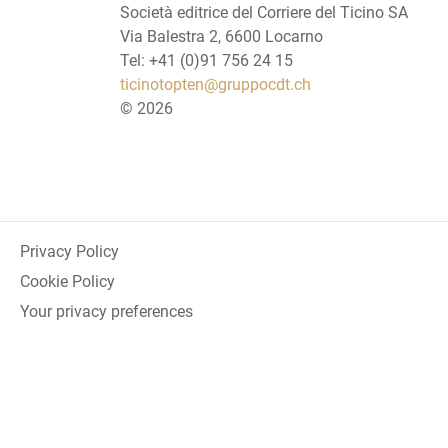
Società editrice del Corriere del Ticino SA
Via Balestra 2, 6600 Locarno
Tel: +41 (0)91 756 24 15
ticinotopten@gruppocdt.ch
©
2026
Privacy Policy
Cookie Policy
Your privacy preferences