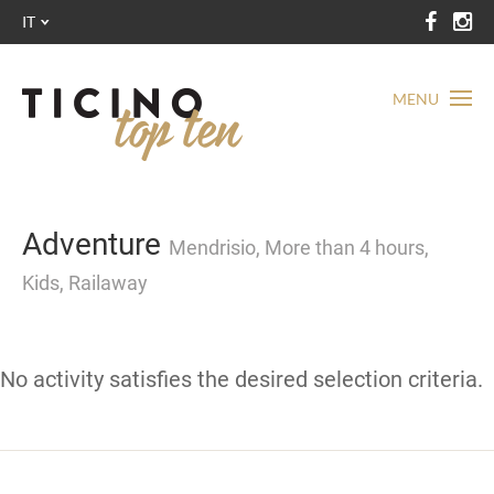
IT
MENU
Adventure
Mendrisio, More than 4 hours,
Kids, Railaway
No activity satisfies the desired selection criteria.