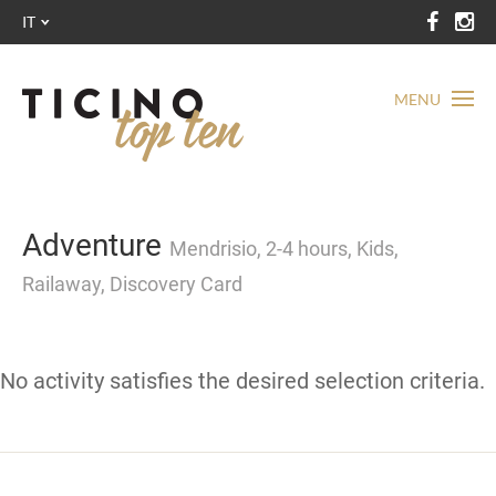
IT
MENU
Adventure
Mendrisio, 2-4 hours, Kids,
Railaway, Discovery Card
No activity satisfies the desired selection criteria.