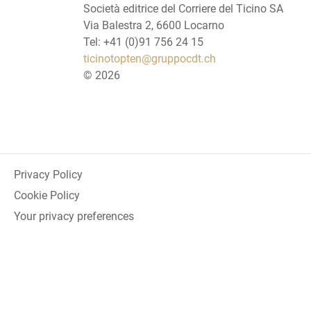
Società editrice del Corriere del Ticino SA
Via Balestra 2, 6600 Locarno
Tel: +41 (0)91 756 24 15
ticinotopten@gruppocdt.ch
©
2026
Privacy Policy
Cookie Policy
Your privacy preferences