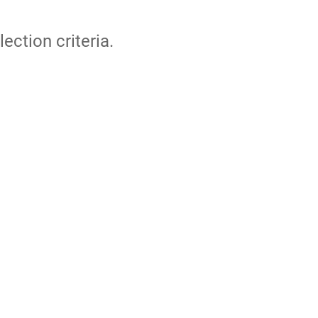
lection criteria.