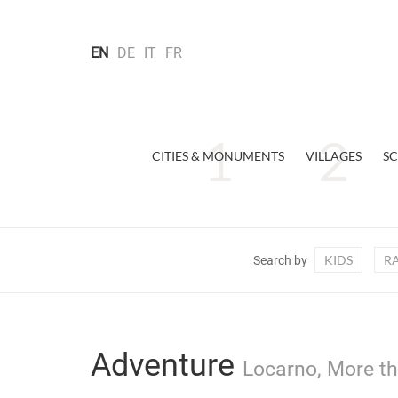
EN
DE
IT
FR
CITIES & MONUMENTS
VILLAGES
SC
KIDS
R
Search by
Adventure
Locarno, More th