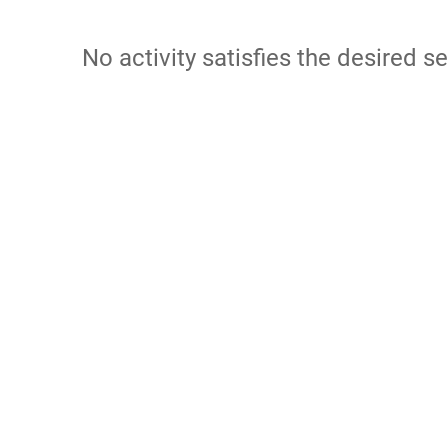
No activity satisfies the desired se