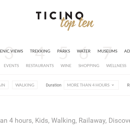
ENIC VIEWS
TREKKING
PARKS
WATER
MUSEUMS
AD
EVENTS
RESTAURANTS
WINE
SHOPPING
WELLNESS
AIN
WALKING
MORE THAN 4 HOURS
Duration
R
an 4 hours, Kids, Walking, Railaway, Discov