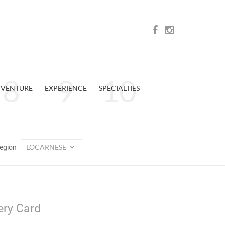
VENTURE
EXPERIENCE
SPECIALTIES
LOCARNESE
egion
ery Card