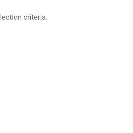
lection criteria.