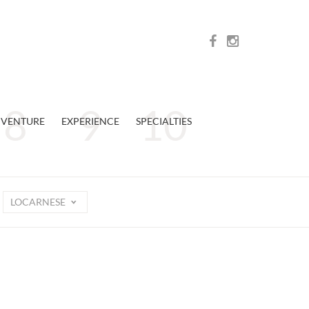
VENTURE
EXPERIENCE
SPECIALTIES
LOCARNESE