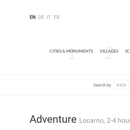
EN
DE
IT
FR
CITIES & MONUMENTS
VILLAGES
SC
KIDS
Search by
Adventure
Locarno, 2-4 hou