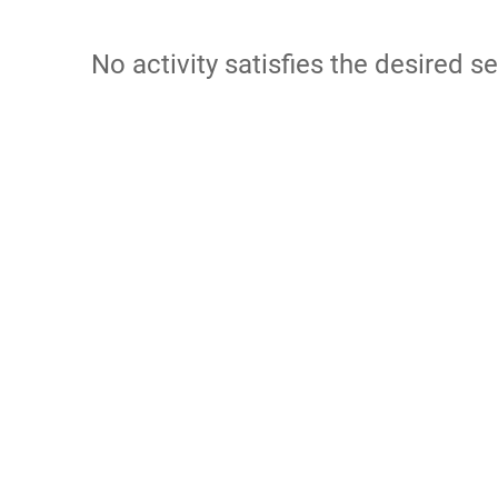
No activity satisfies the desired se