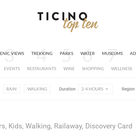
ENIC VIEWS
TREKKING
PARKS
WATER
MUSEUMS
AD
EVENTS
RESTAURANTS
WINE
SHOPPING
WELLNESS
RAIN
WALKING
2-4 HOURS
Duration
Region
rs, Kids, Walking, Railaway, Discovery Card