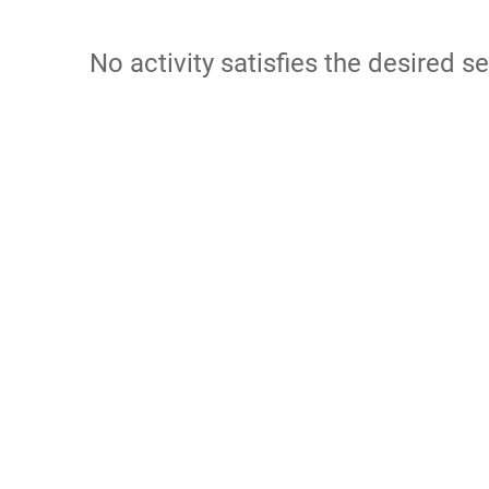
No activity satisfies the desired se