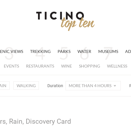
ENIC VIEWS
TREKKING
PARKS
WATER
MUSEUMS
AD
EVENTS
RESTAURANTS
WINE
SHOPPING
WELLNESS
AIN
WALKING
MORE THAN 4 HOURS
Duration
s, Rain, Discovery Card