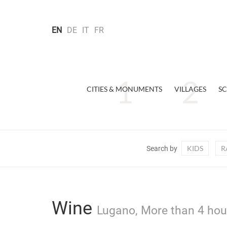
EN
DE
IT
FR
CITIES & MONUMENTS
VILLAGES
SC
KIDS
R
Search by
Wine
Lugano, More than 4 hour