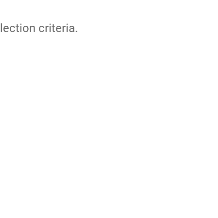
lection criteria.