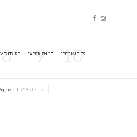
VENTURE
EXPERIENCE
SPECIALTIES
LUGANESE
Region