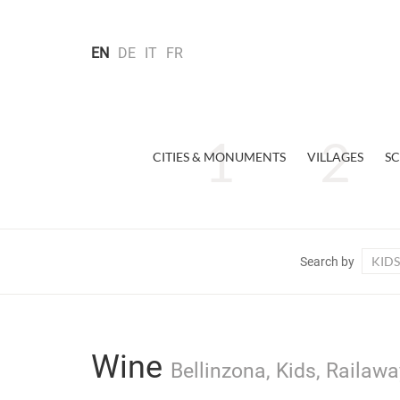
EN
DE
IT
FR
CITIES & MONUMENTS
VILLAGES
SC
KIDS
Search by
Wine
Bellinzona, Kids, Railawa