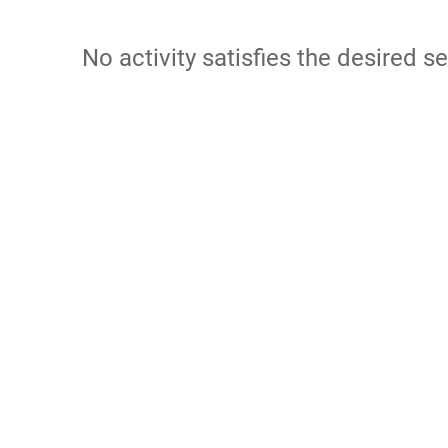
No activity satisfies the desired se