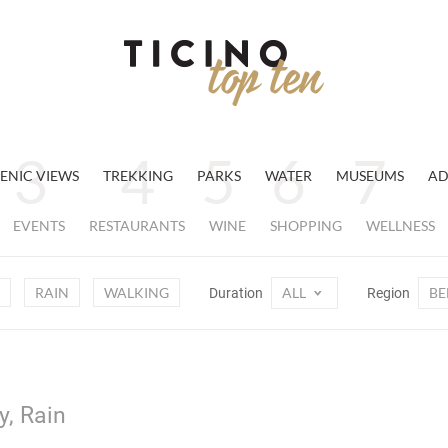
ENIC VIEWS
TREKKING
PARKS
WATER
MUSEUMS
AD
EVENTS
RESTAURANTS
WINE
SHOPPING
WELLNESS
RAIN
WALKING
ALL
BE
Duration
Region
y, Rain