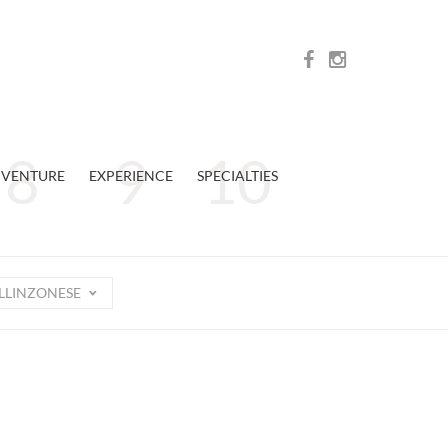
VENTURE
EXPERIENCE
SPECIALTIES
LLINZONESE