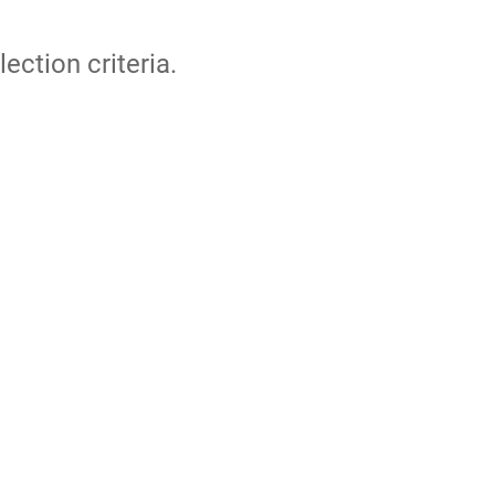
lection criteria.