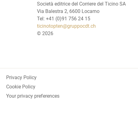
Società editrice del Corriere del Ticino SA
Via Balestra 2, 6600 Locarno
Tel: +41 (0)91 756 24 15
ticinotopten@gruppocdt.ch
©
2026
Privacy Policy
Cookie Policy
Your privacy preferences