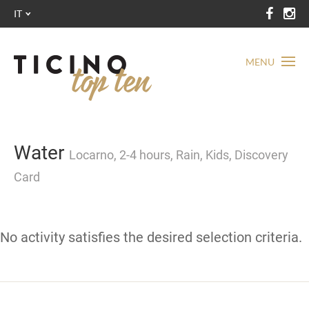
IT
MENU
Water
Locarno, 2-4 hours, Rain, Kids, Discovery
Card
No activity satisfies the desired selection criteria.