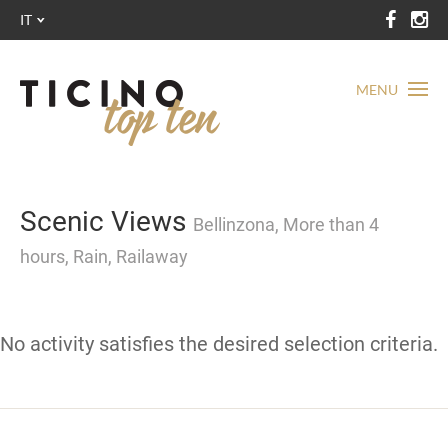
IT
MENU
Scenic Views
Bellinzona, More than 4
hours, Rain, Railaway
No activity satisfies the desired selection criteria.