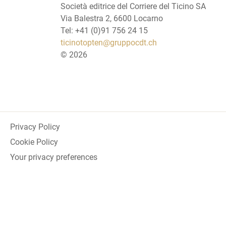
Società editrice del Corriere del Ticino SA
Via Balestra 2, 6600 Locarno
Tel: +41 (0)91 756 24 15
ticinotopten@gruppocdt.ch
©
2026
Privacy Policy
Cookie Policy
Your privacy preferences