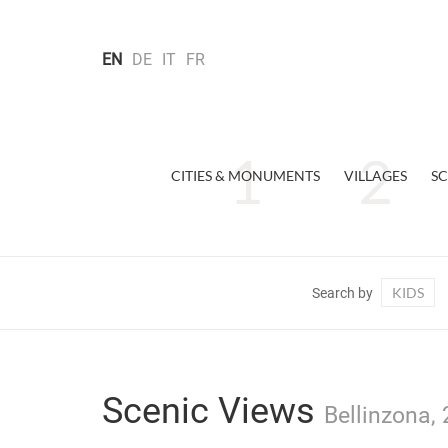
EN
DE
IT
FR
CITIES & MONUMENTS
VILLAGES
SC
KIDS
Search by
Scenic Views
Bellinzona, 