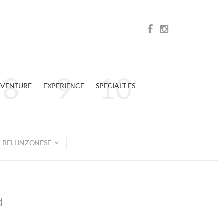
VENTURE
EXPERIENCE
SPECIALTIES
BELLINZONESE
d