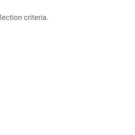
lection criteria.