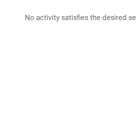
No activity satisfies the desired se