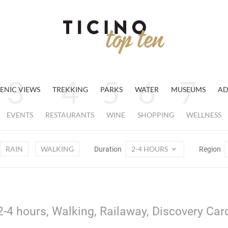
ENIC VIEWS
TREKKING
PARKS
WATER
MUSEUMS
AD
EVENTS
RESTAURANTS
WINE
SHOPPING
WELLNESS
RAIN
WALKING
2-4 HOURS
Duration
Region
2-4 hours, Walking, Railaway, Discovery Car