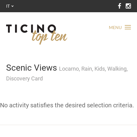
IT
MENU
Scenic Views
Locarno, Rain, Kids, Walking,
Discovery Card
No activity satisfies the desired selection criteria.