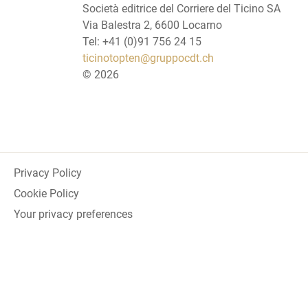
Società editrice del Corriere del Ticino SA
Via Balestra 2, 6600 Locarno
Tel: +41 (0)91 756 24 15
ticinotopten@gruppocdt.ch
©
2026
Privacy Policy
Cookie Policy
Your privacy preferences