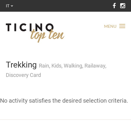
IT
MENU
Trekking
Rain, Kids, Walking, Railaway,
Discovery Card
No activity satisfies the desired selection criteria.