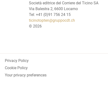
Società editrice del Corriere del Ticino SA
Via Balestra 2, 6600 Locarno
Tel: +41 (0)91 756 24 15
ticinotopten@gruppocdt.ch
©
2026
Privacy Policy
Cookie Policy
Your privacy preferences